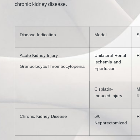
chronic kidney disease.
Disease Indication
Model
S
Acute Kidney Injury
Unilateral Renal
R
Ischemia and
Granuolocyte/Thrombocytopenia
Eperfusion
Cisplatin-
M
Induced injury
R
Chronic Kidney Disease
5/6
R
Nephrectomized