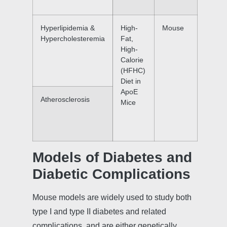
Hyperlipidemia &
High-
Mouse
Hypercholesteremia
Fat,
High-
Calorie
(HFHC)
Diet in
ApoE
Atherosclerosis
Mice
Models of Diabetes and
Diabetic Complications
Mouse models are widely used to study both
type I and type II diabetes and related
complications, and are either genetically