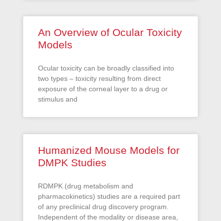
An Overview of Ocular Toxicity
Models
Ocular toxicity can be broadly classified into
two types – toxicity resulting from direct
exposure of the corneal layer to a drug or
stimulus and
Humanized Mouse Models for
DMPK Studies
RDMPK (drug metabolism and
pharmacokinetics) studies are a required part
of any preclinical drug discovery program.
Independent of the modality or disease area,