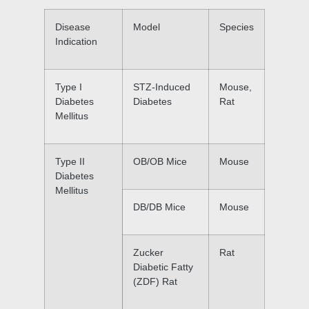
Disease
Model
Species
Indication
Type I
STZ-Induced
Mouse,
Diabetes
Diabetes
Rat
Mellitus
Type II
OB/OB Mice
Mouse
Diabetes
Mellitus
DB/DB Mice
Mouse
Zucker
Rat
Diabetic Fatty
(ZDF) Rat