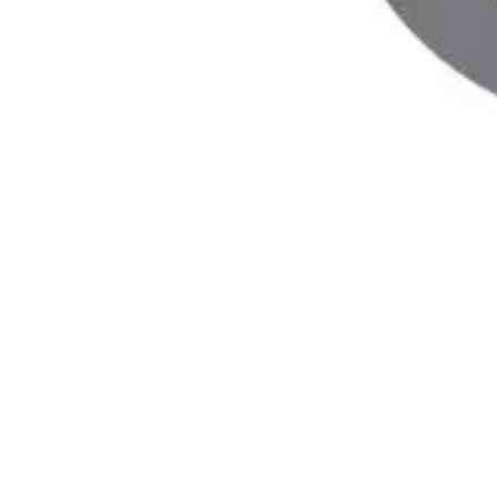
ANIMAL MODELS OF
HUMAN DISEASE
Biomere has evaluated a range of animal
models for different disease areas, including
obesity, cardiovascular disease, diabetes,