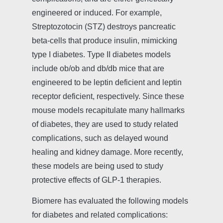
engineered or induced. For example,
Streptozotocin (STZ) destroys pancreatic
beta-cells that produce insulin, mimicking
type I diabetes. Type II diabetes models
include ob/ob and db/db mice that are
engineered to be leptin deficient and leptin
receptor deficient, respectively. Since these
mouse models recapitulate many hallmarks
of diabetes, they are used to study related
complications, such as delayed wound
healing and kidney damage. More recently,
these models are being used to study
protective effects of GLP-1 therapies.
Biomere has evaluated the following models
for diabetes and related complications: