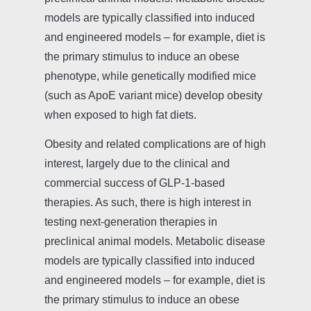
models are typically classified into induced
and engineered models – for example, diet is
the primary stimulus to induce an obese
phenotype, while genetically modified mice
(such as ApoE variant mice) develop obesity
when exposed to high fat diets.
Obesity and related complications are of high
interest, largely due to the clinical and
commercial success of GLP-1-based
therapies. As such, there is high interest in
testing next-generation therapies in
preclinical animal models. Metabolic disease
models are typically classified into induced
and engineered models – for example, diet is
the primary stimulus to induce an obese