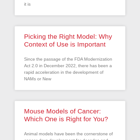
it is
Picking the Right Model: Why
Context of Use is Important
Since the passage of the FDA Modernization
Act 2.0 in December 2022, there has been a
rapid acceleration in the development of
NAMs or New
Mouse Models of Cancer:
Which One is Right for You?
Animal models have been the cornerstone of