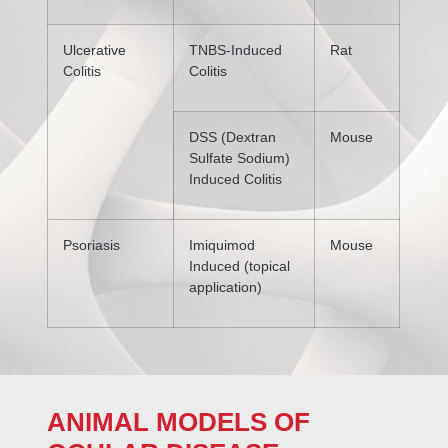
Ulcerative
TNBS-Induced
Rat
Colitis
Colitis
DSS (Dextran
Mouse
Sulfate Sodium)
Induced Colitis
Psoriasis
Imiquimod
Mouse
Induced (topical
application)
ANIMAL MODELS OF