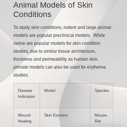
Animal Models of Skin
Conditions
To study skin conditions, rodent and large animal
models are popular preclinical models. While
swine are popular models for skin condition
studies, due to similar tissue architecture,
thickness and permeability as human skin,
primate models can also be used for erythema
studies.
Disease
Model
Species
Indication
Wound
Skin Excision
Mouse,
Healing
Rat