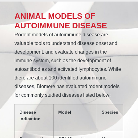
ANIMAL MODELS OF
AUTOIMMUNE DISEASE
Rodent models of autoimmune disease are
valuable tools to understand disease onset and
development, and evaluate changes in the
immune system, such as the development of
autoantibodies and activated lymphocytes. While
there are about 100 identified autoimmune
diseases, Biomere has evaluated rodent models
for commonly studied diseases listed below:
Disease
Model
Species
Indication