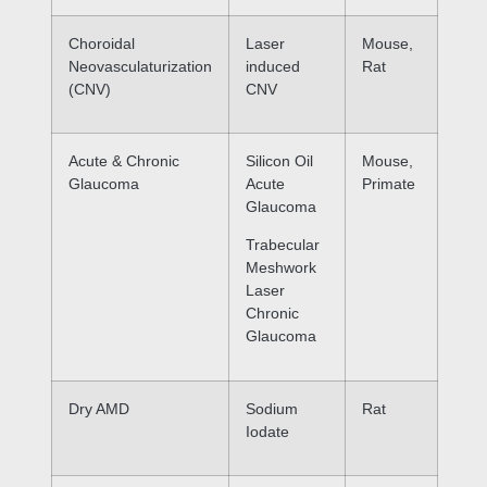
Choroidal
Laser
Mouse,
Neovasculaturization
induced
Rat
(CNV)
CNV
Acute & Chronic
Silicon Oil
Mouse,
Glaucoma
Acute
Primate
Glaucoma
Trabecular
Meshwork
Laser
Chronic
Glaucoma
Dry AMD
Sodium
Rat
Iodate