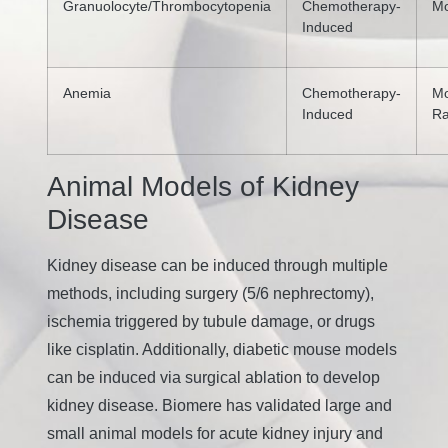
Granuolocyte/Thrombocytopenia
Chemotherapy-
M
Induced
Anemia
Chemotherapy-
Mo
Induced
R
Animal Models of Kidney
Disease
Kidney disease can be induced through multiple
methods, including surgery (5/6 nephrectomy),
ischemia triggered by tubule damage, or drugs
like cisplatin. Additionally, diabetic mouse models
can be induced via surgical ablation to develop
kidney disease. Biomere has validated large and
small animal models for acute kidney injury and