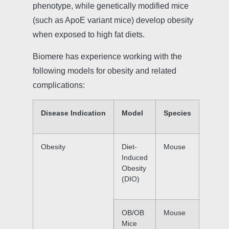
phenotype, while genetically modified mice
(such as ApoE variant mice) develop obesity
when exposed to high fat diets.
Biomere has experience working with the
following models for obesity and related
complications:
Disease Indication
Model
Species
Obesity
Diet-
Mouse
Induced
Obesity
(DIO)
OB/OB
Mouse
Mice