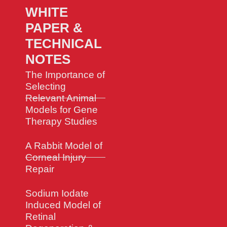
WHITE
PAPER &
TECHNICAL
NOTES
The Importance of
Selecting
Relevant Animal
Models for Gene
Therapy Studies
A Rabbit Model of
Corneal Injury
Repair
Sodium Iodate
Induced Model of
Retinal