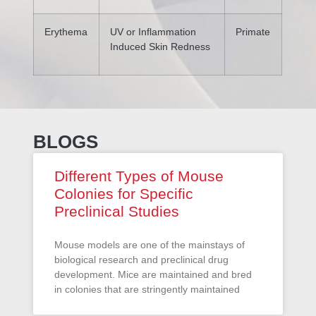
Erythema
UV or Inflammation
Primate
Induced Skin Redness
BLOGS
Different Types of Mouse
Colonies for Specific
Preclinical Studies
Mouse models are one of the mainstays of
biological research and preclinical drug
development. Mice are maintained and bred
in colonies that are stringently maintained