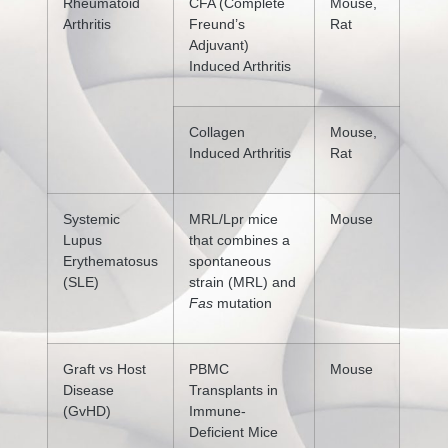
Rheumatoid
CFA (Complete
Mouse,
Arthritis
Freund’s
Rat
Adjuvant)
Induced Arthritis
Collagen
Mouse,
Induced Arthritis
Rat
Systemic
MRL/Lpr mice
Mouse
Lupus
that combines a
Erythematosus
spontaneous
(SLE)
strain (MRL) and
Fas
mutation
Graft vs Host
PBMC
Mouse
Disease
Transplants in
(GvHD)
Immune-
Deficient Mice