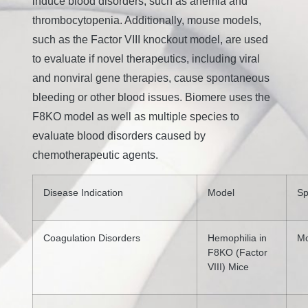
induce blood disorders, such as anemia and
thrombocytopenia. Additionally, mouse models,
such as the Factor VIII knockout model, are used
to evaluate if novel therapeutics, including viral
and nonviral gene therapies, cause spontaneous
bleeding or other blood issues. Biomere uses the
F8KO model as well as multiple species to
evaluate blood disorders caused by
chemotherapeutic agents.
Disease Indication
Model
Sp
Coagulation Disorders
Hemophilia in
M
F8KO (Factor
VIII) Mice