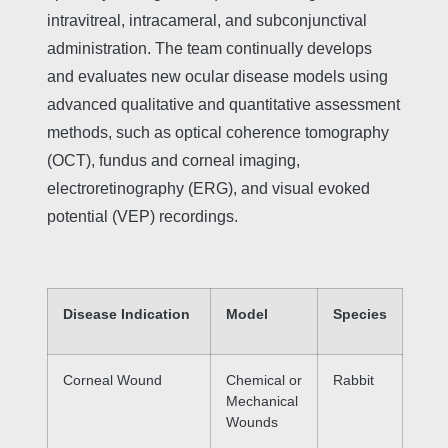
intravitreal, intracameral, and subconjunctival
administration. The team continually develops
and evaluates new ocular disease models using
advanced qualitative and quantitative assessment
methods, such as optical coherence tomography
(OCT), fundus and corneal imaging,
electroretinography (ERG), and visual evoked
potential (VEP) recordings.
Disease Indication
Model
Species
Corneal Wound
Chemical or
Rabbit
Mechanical
Wounds