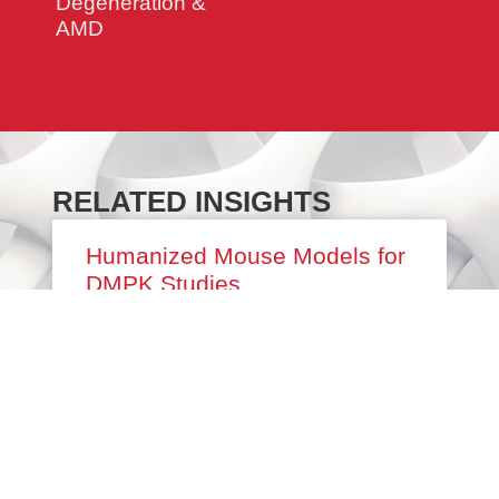
Degeneration &
AMD
RELATED INSIGHTS
Humanized Mouse Models for
DMPK Studies
RDMPK (drug metabolism and
pharmacokinetics) studies are a required part
of any preclinical drug discovery program.
Independent of the modality or disease area,
it is