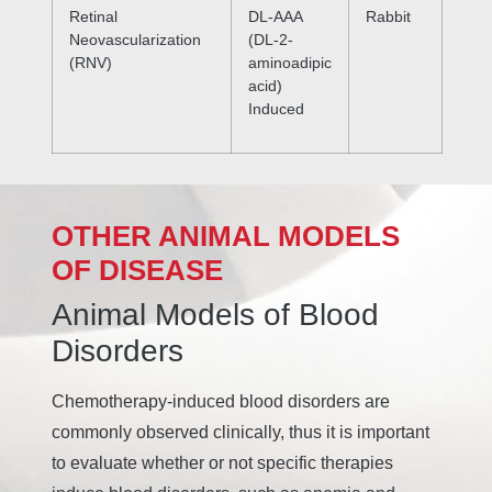
Retinal
DL-AAA
Rabbit
Neovascularization
(DL-2-
(RNV)
aminoadipic
acid)
Induced
OTHER ANIMAL MODELS
OF DISEASE
Animal Models of Blood
Disorders
Chemotherapy-induced blood disorders are
commonly observed clinically, thus it is important
to evaluate whether or not specific therapies