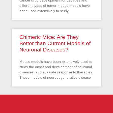
cancer drug development for decades and
different types of tumor mouse models have
been used extensively to study
Chimeric Mice: Are They
Better than Current Models of
Neuronal Diseases?
Mouse models have been extensively used to
study the onset and development of neuronal
diseases, and evaluate response to therapies.
These models of neurodegenerative disease