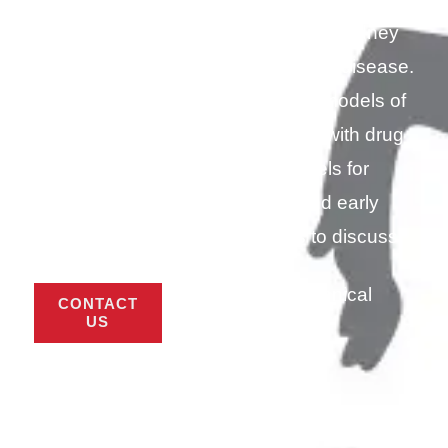
autoimmune disease, hemophilia, kidney
disease, skin conditions and ocular disease.
Our team is continuously testing models of
disease states, and collaborates with drug
developers to use new models for
preclinical PK/PD, efficacy and early
toxicology studies. Contact us to discuss
your study needs.
Download Technical
CONTACT
Sheet (PDF)
US