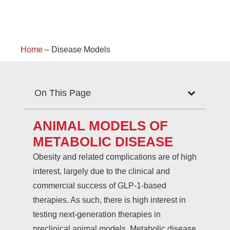
Home
–
Disease Models
On This Page
ANIMAL MODELS OF
METABOLIC DISEASE
Obesity and related complications are of high
interest, largely due to the clinical and
commercial success of GLP-1-based
therapies. As such, there is high interest in
testing next-generation therapies in
preclinical animal models. Metabolic disease