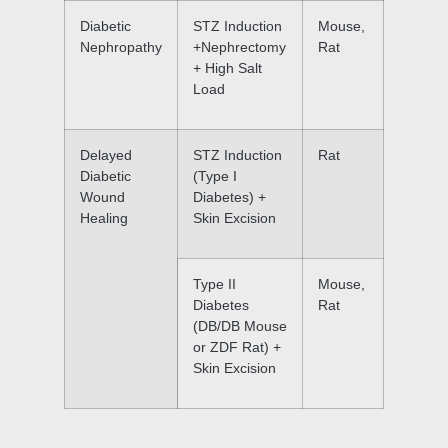
Diabetic
STZ Induction
Mouse,
Nephropathy
+Nephrectomy
Rat
+ High Salt
Load
Delayed
STZ Induction
Rat
Diabetic
(Type I
Wound
Diabetes) +
Healing
Skin Excision
Type II
Mouse,
Diabetes
Rat
(DB/DB Mouse
or ZDF Rat) +
Skin Excision