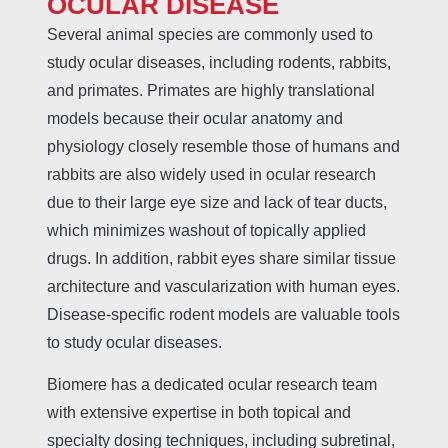
OCULAR DISEASE
Several animal species are commonly used to
study ocular diseases, including rodents, rabbits,
and primates. Primates are highly translational
models because their ocular anatomy and
physiology closely resemble those of humans and
rabbits are also widely used in ocular research
due to their large eye size and lack of tear ducts,
which minimizes washout of topically applied
drugs. In addition, rabbit eyes share similar tissue
architecture and vascularization with human eyes.
Disease-specific rodent models are valuable tools
to study ocular diseases.
Biomere has a dedicated ocular research team
with extensive expertise in both topical and
specialty dosing techniques, including subretinal,