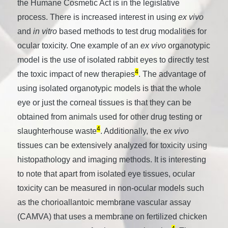
the Humane Cosmetic Act is in the legislative
process. There is increased interest in using
ex vivo
and
in vitro
based methods to test drug modalities for
ocular toxicity. One example of an
ex vivo
organotypic
model is the use of isolated rabbit eyes to directly test
4
the toxic impact of new therapies
. The advantage of
using isolated organotypic models is that the whole
eye or just the corneal tissues is that they can be
obtained from animals used for other drug testing or
4
slaughterhouse waste
. Additionally, the
ex vivo
tissues can be extensively analyzed for toxicity using
histopathology and imaging methods. It is interesting
to note that apart from isolated eye tissues, ocular
toxicity can be measured in non-ocular models such
as the chorioallantoic membrane vascular assay
(CAMVA) that uses a membrane on fertilized chicken