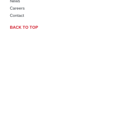
News
Careers
Contact
BACK TO TOP
BIOMERE FACILITY WORCESTER, MA
A JOINN Company
AAALAC Accredited
OLAW Assured
DEA Licensed
USDA Registered
JOINN LABORATORIES RICHMOND, CA
JOINN Laboratories CA