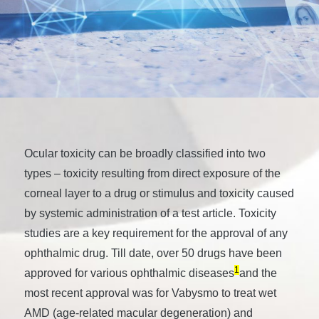
Ocular toxicity can be broadly classified into two
types – toxicity resulting from direct exposure of the
corneal layer to a drug or stimulus and toxicity caused
by systemic administration of a test article. Toxicity
studies are a key requirement for the approval of any
ophthalmic drug. Till date, over 50 drugs have been
1
approved for various ophthalmic diseases
and the
most recent approval was for Vabysmo to treat wet
AMD (age-related macular degeneration) and