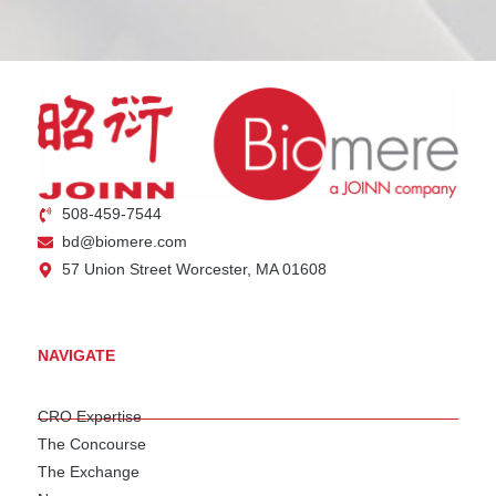
508-459-7544
bd@biomere.com
57 Union Street Worcester, MA 01608
NAVIGATE
CRO Expertise
The Concourse
The Exchange