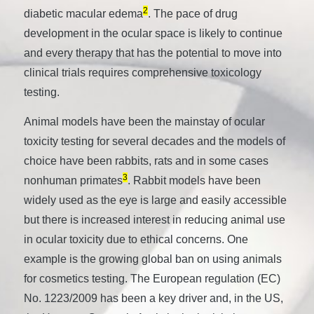
2
diabetic macular edema
. The pace of drug
development in the ocular space is likely to continue
and every therapy that has the potential to move into
clinical trials requires comprehensive toxicology
testing.
Animal models have been the mainstay of ocular
toxicity testing for several decades and the models of
choice have been rabbits, rats and in some cases
3
nonhuman primates
. Rabbit models have been
widely used as the eye is large and easily accessible
but there is increased interest in reducing animal use
in ocular toxicity due to ethical concerns. One
example is the growing global ban on using animals
for cosmetics testing. The European regulation (EC)
No. 1223/2009 has been a key driver and, in the US,