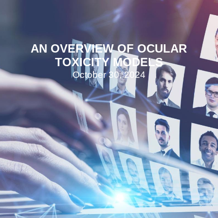
AN OVERVIEW OF OCULAR
TOXICITY MODELS
October 30, 2024