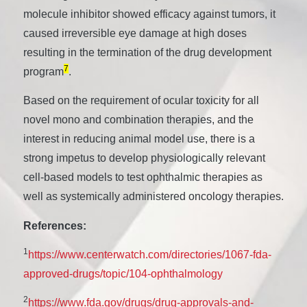
molecule inhibitor showed efficacy against tumors, it
caused irreversible eye damage at high doses
resulting in the termination of the drug development
7
program
.
Based on the requirement of ocular toxicity for all
novel mono and combination therapies, and the
interest in reducing animal model use, there is a
strong impetus to develop physiologically relevant
cell-based models to test ophthalmic therapies as
well as systemically administered oncology therapies.
References:
1
https://www.centerwatch.com/directories/1067-fda-
approved-drugs/topic/104-ophthalmology
2
https://www.fda.gov/drugs/drug-approvals-and-