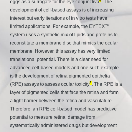
4
eggs as a surrogate for the eye conjunctiva
. The
development of cell-based assays is of increasing
interest but early iterations of in vitro tests have
limited applications. For example, the EYTEX™
system uses a synthetic mix of lipids and proteins to
reconstitute a membrane disc that mimics the ocular
membrane. However, this assay has very limited
translational potential. There is a clear need for
advanced cell-based models and one such example
is the development of retina pigmented epithelia
5
(RPE) assays to assess ocular toxicity
. The RPE is a
layer of pigmented cells that face the retina and form
a tight barrier between the retina and vasculature.
Therefore, an RPE cell-based model has predictive
potential to measure retinal damage from
systematically administered drugs but development