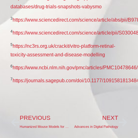
databases/drug-trials-snapshots-vabysmo
3
https://www.sciencedirect.com/science/article/abs/pii/
4
https://www.sciencedirect.com/science/article/pii/S030
5
https://nc3rs.org.uk/crackit/vitro-platform-retinal-
toxicity-assessment-and-disease-modelling
6
https://www.ncbi.nlm.nih.gov/pmc/articles/PMC10478646/
7
https://journals.sagepub.com/doi/10.1177/109158181348
PREVIOUS
NEXT
Humanized Mouse Models for DMPK Studies
Advances in Digital Pathology