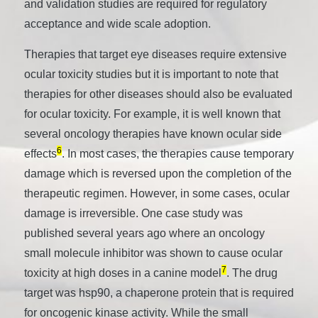
and validation studies are required for regulatory
acceptance and wide scale adoption.
Therapies that target eye diseases require extensive
ocular toxicity studies but it is important to note that
therapies for other diseases should also be evaluated
for ocular toxicity. For example, it is well known that
several oncology therapies have known ocular side
6
effects
. In most cases, the therapies cause temporary
damage which is reversed upon the completion of the
therapeutic regimen. However, in some cases, ocular
damage is irreversible. One case study was
published several years ago where an oncology
small molecule inhibitor was shown to cause ocular
7
toxicity at high doses in a canine model
. The drug
target was hsp90, a chaperone protein that is required
for oncogenic kinase activity. While the small