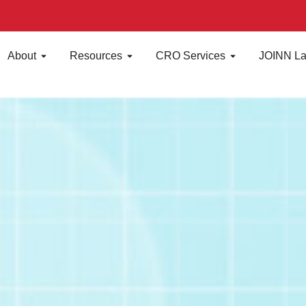
About
Resources
CRO Services
JOINN La