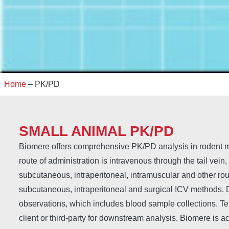
Home
–
PK/PD
SMALL ANIMAL PK/PD
Biomere offers comprehensive PK/PD analysis in rodent 
route of administration is intravenous through the tail vein,
subcutaneous, intraperitoneal, intramuscular and other ro
subcutaneous, intraperitoneal and surgical ICV methods. D
observations, which includes blood sample collections. Te
client or third-party for downstream analysis. Biomere is a