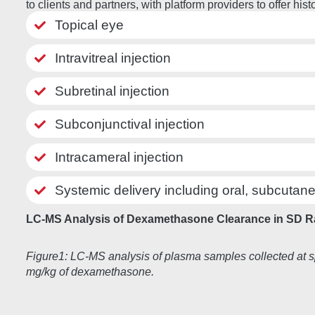
to clients and partners, with platform providers to offer 
Topical eye
Intravitreal injection
Subretinal injection
Subconjunctival injection
Intracameral injection
Systemic delivery including oral, subcutane
LC-MS Analysis of Dexamethasone Clearance in SD R
Figure1: LC-MS analysis of plasma samples collected at s
mg/kg of dexamethasone.