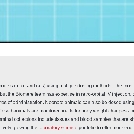
models (mice and rats) using multiple dosing methods. The mo
 but the Biomere team has expertise in retro-orbital IV injection,
utes of administration. Neonate animals can also be dosed usin
osed animals are monitored in-life for body weight changes and
rminal collections include tissues and blood samples that are sh
ctively growing the
laboratory science
portfolio to offer more en