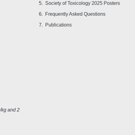
Society of Toxicology 2025 Posters
Frequently Asked Questions
Publications
/kg and 2