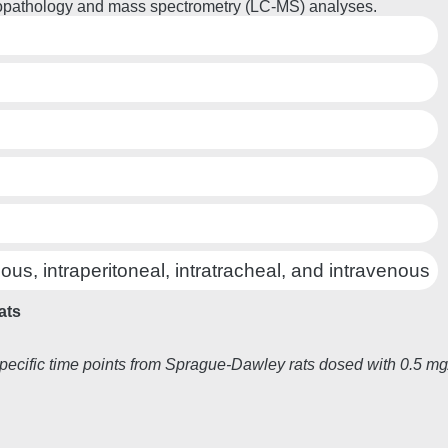
histopathology and mass spectrometry (LC-MS) analyses.
ous, intraperitoneal, intratracheal, and intravenous
ats
pecific time points from Sprague-Dawley rats dosed with 0.5 mg