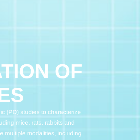
TION OF
ES
c (PD) studies to characterize
uding mice, rats, rabbits and
multiple modalities, including