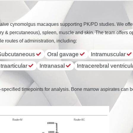
aïve cynomolgus macaques supporting PK/PD studies. We offer s
y & percutaneous), spleen, muscle and skin. The team offers opt
le routes of administration, including:
Subcutaneous
Oral gavage
Intramuscular
ntraarticular
Intranasal
Intracerebral ventricul
-specified timepoints for analysis. Bone marrow aspirates can be 