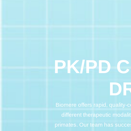
PK/PD 
D
Biomere offers rapid, quality
different therapeutic modali
primates. Our team has succes