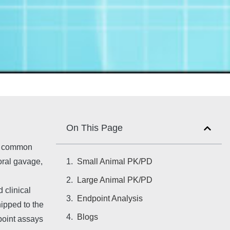
On This Page
st common
Small Animal PK/PD
 oral gavage,
g
Large Animal PK/PD
 clinical
Endpoint Analysis
ipped to the
Blogs
dpoint assays