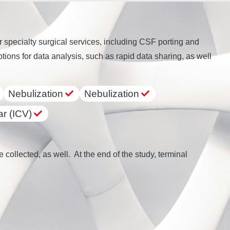
pecialty surgical services, including CSF porting and
ions for data analysis, such as rapid data sharing, as well
Nebulization
Nebulization
ar (ICV)
collected, as well. At the end of the study, terminal