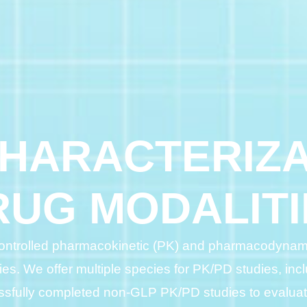
CHARACTERIZA
RUG MODALITI
-controlled pharmacokinetic (PK) and pharmacodynami
ties. We offer multiple species for PK/PD studies, incl
sfully completed non-GLP PK/PD studies to evaluate 