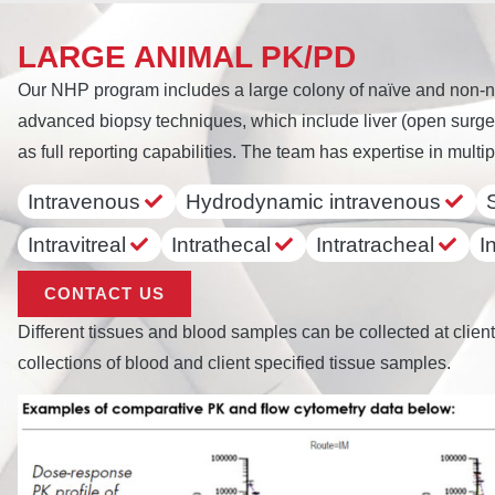
LARGE ANIMAL PK/PD
Our NHP program includes a large colony of naïve and non-n
advanced biopsy techniques, which include liver (open surger
as full reporting capabilities. The team has expertise in multip
Intravenous
Hydrodynamic intravenous
Intravitreal
Intrathecal
Intratracheal
I
CONTACT US
Different tissues and blood samples can be collected at client
collections of blood and client specified tissue samples.