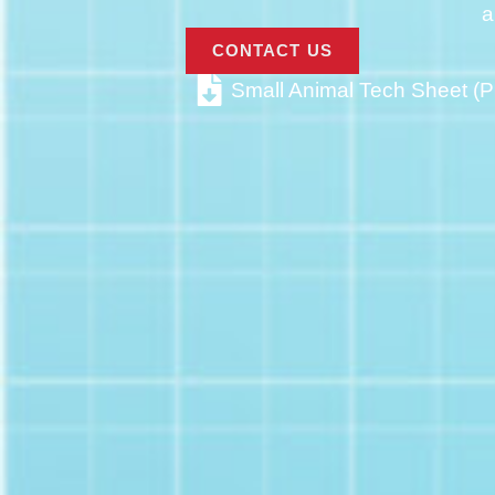
a
CONTACT US
Small Animal Tech Sheet (