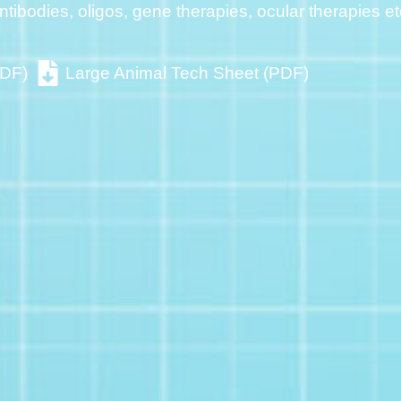
ntibodies, oligos, gene therapies, ocular therapies et
PDF)
Large Animal Tech Sheet (PDF)