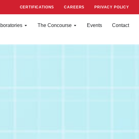
CERTIFICATIONS
CAREERS
PRIVACY POLICY
boratories
The Concourse
Events
Contact