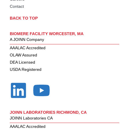
Contact
BACK TO TOP
BIOMERE FACILITY WORCESTER, MA
A JOINN Company
AAALAC Accredited
OLAW Assured
DEA Licensed
USDA Registered
JOINN LABORATORIES RICHMOND, CA
JOINN Laboratories CA
AAALAC Accredited