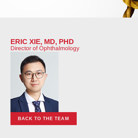
ERIC XIE, MD, PHD
Director of Ophthalmology
BACK TO THE TEAM