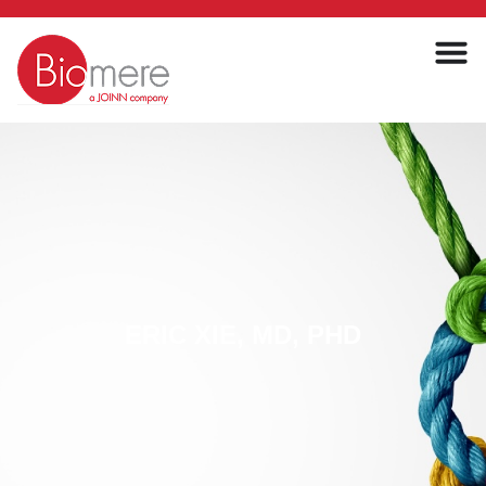
ERIC XIE, MD, PHD