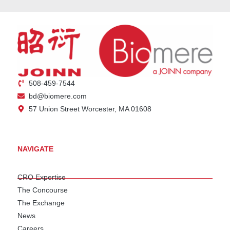
508-459-7544
bd@biomere.com
57 Union Street Worcester, MA 01608
NAVIGATE
CRO Expertise
The Concourse
The Exchange
News
Careers