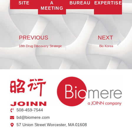
SITE
A
BUREAU
EXPERTISE
MEETING
PREVIOUS
NEXT
18th Drug Discovery Strategic Summit 2025
Bio Korea
508-459-7544
bd@biomere.com
57 Union Street Worcester, MA 01608