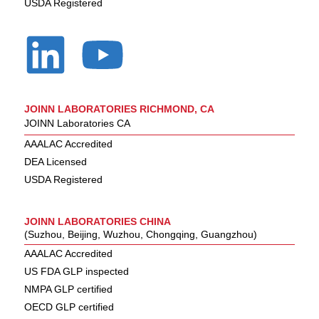
USDA Registered
JOINN LABORATORIES RICHMOND, CA
JOINN Laboratories CA
AAALAC Accredited
DEA Licensed
USDA Registered
JOINN LABORATORIES CHINA
(Suzhou, Beijing, Wuzhou, Chongqing, Guangzhou)
AAALAC Accredited
US FDA GLP inspected
NMPA GLP certified
OECD GLP certified