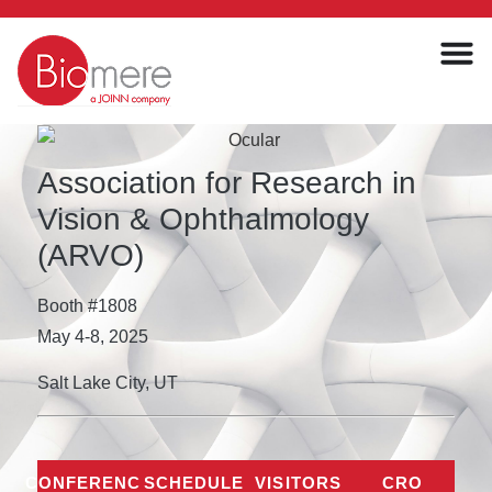
Association for Research in
Vision & Ophthalmology
(ARVO)
Booth #1808
May 4-8, 2025
Salt Lake City, UT
CONFERENCE
SCHEDULE
VISITORS
CRO