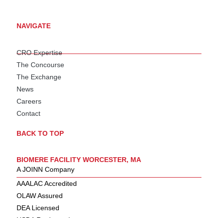
NAVIGATE
CRO Expertise
The Concourse
The Exchange
News
Careers
Contact
BACK TO TOP
BIOMERE FACILITY WORCESTER, MA
A JOINN Company
AAALAC Accredited
OLAW Assured
DEA Licensed