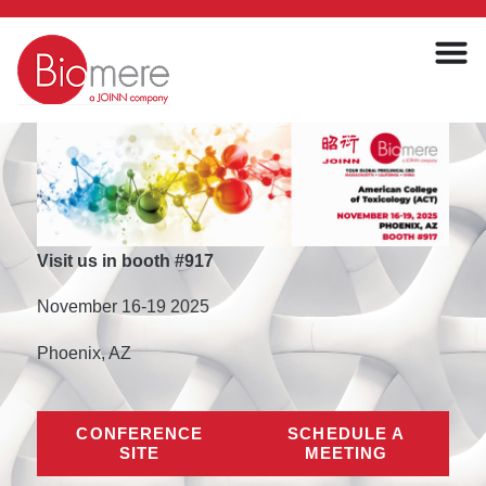
Visit us in booth #917
November 16-19 2025
Phoenix, AZ
CONFERENCE
SCHEDULE A
SITE
MEETING