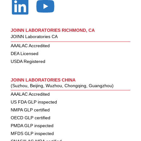
JOINN LABORATORIES RICHMOND, CA
JOINN Laboratories CA
AAALAC Accredited
DEA Licensed
USDA Registered
JOINN LABORATORIES CHINA
(Suzhou, Beijing, Wuzhou, Chongqing, Guangzhou)
AAALAC Accredited
US FDA GLP inspected
NMPA GLP certified
OECD GLP certified
PMDA GLP inspected
MFDS GLP inspected