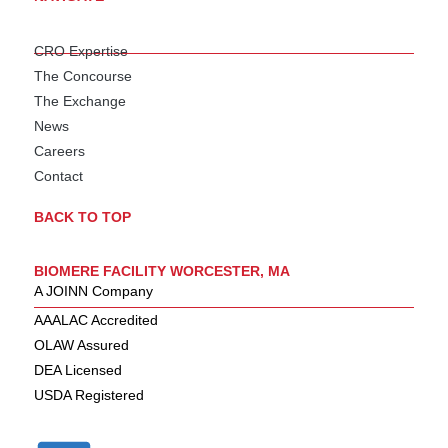
CRO Expertise
The Concourse
The Exchange
News
Careers
Contact
BACK TO TOP
BIOMERE FACILITY WORCESTER, MA
A JOINN Company
AAALAC Accredited
OLAW Assured
DEA Licensed
USDA Registered