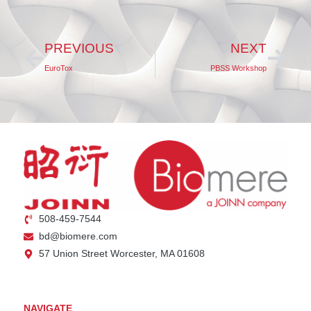
PREVIOUS
NEXT
EuroTox
PBSS Workshop
508-459-7544
bd@biomere.com
57 Union Street Worcester, MA 01608
NAVIGATE