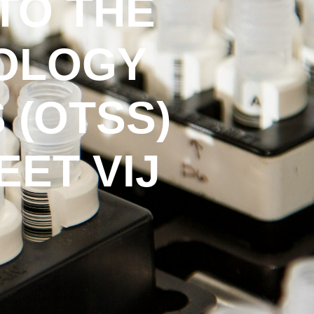
TO THE
COLOGY
 (OTSS)
ET VIJ