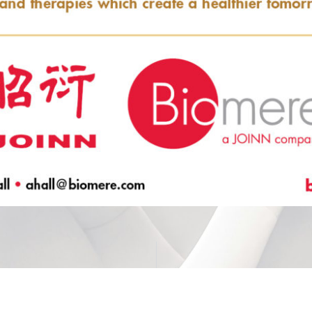
for PK-PD Studies