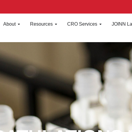
About
Resources
CRO Services
JOINN La