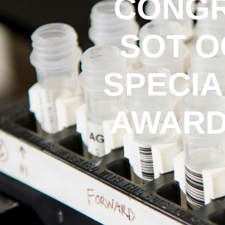
CONGR
SOT O
SPECIA
AWARD