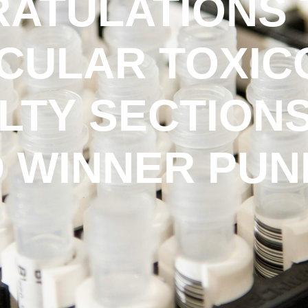
ATULATIONS 
CULAR TOXI
LTY SECTIONS
 WINNER PUNE