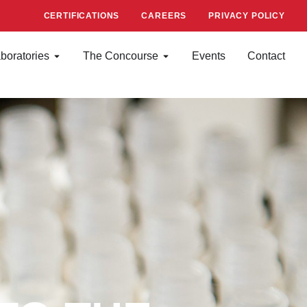
CERTIFICATIONS
CAREERS
PRIVACY POLICY
boratories
The Concourse
Events
Contact