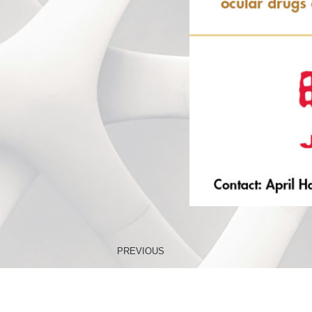
PREVIOUS
Improved Protocols to Stabilize Immune Cell Populations 