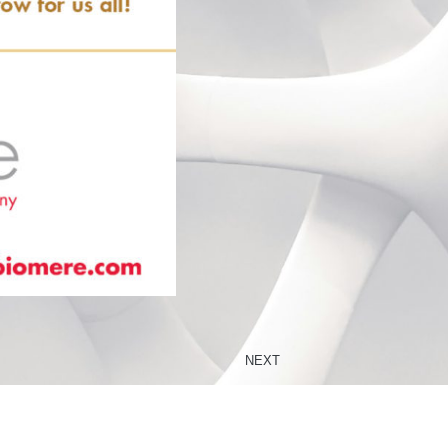
NEXT
Congratulations to the American Association of Chinese Toxicologists (AACT) Award Winner Dr. Wentao Li