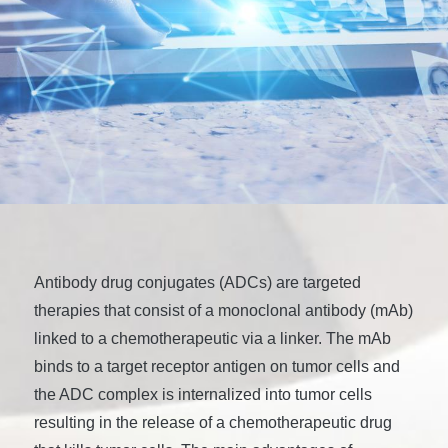
Antibody drug conjugates (ADCs) are targeted
therapies that consist of a monoclonal antibody (mAb)
linked to a chemotherapeutic via a linker. The mAb
binds to a target receptor antigen on tumor cells and
the ADC complex is internalized into tumor cells
resulting in the release of a chemotherapeutic drug