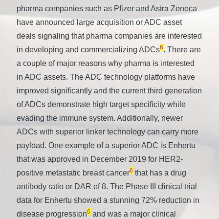
pharma companies such as Pfizer and Astra Zeneca
have announced large acquisition or ADC asset
deals signaling that pharma companies are interested
6
in developing and commercializing ADCs
. There are
a couple of major reasons why pharma is interested
in ADC assets. The ADC technology platforms have
improved significantly and the current third generation
of ADCs demonstrate high target specificity while
evading the immune system. Additionally, newer
ADCs with superior linker technology can carry more
payload. One example of a superior ADC is Enhertu
that was approved in December 2019 for HER2-
6
positive metastatic breast cancer
that has a drug
antibody ratio or DAR of 8. The Phase III clinical trial
data for Enhertu showed a stunning 72% reduction in
6
disease progression
and was a major clinical