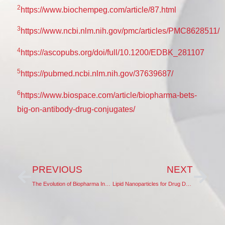
2
https://www.biochempeg.com/article/87.html
3
https://www.ncbi.nlm.nih.gov/pmc/articles/PMC8628511/
4
https://ascopubs.org/doi/full/10.1200/EDBK_281107
5
https://pubmed.ncbi.nlm.nih.gov/37639687/
6
https://www.biospace.com/article/biopharma-bets-
big-on-antibody-drug-conjugates/
PREVIOUS
NEXT
The Evolution of Biopharma Innovation in China
Lipid Nanoparticles for Drug Delivery