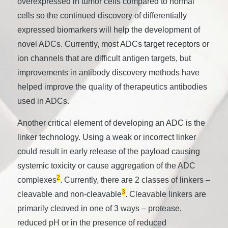
overexpressed in tumor cells compared to normal
cells so the continued discovery of differentially
expressed biomarkers will help the development of
novel ADCs. Currently, most ADCs target receptors or
ion channels that are difficult antigen targets, but
improvements in antibody discovery methods have
helped improve the quality of therapeutics antibodies
used in ADCs.
Another critical element of developing an ADC is the
linker technology. Using a weak or incorrect linker
could result in early release of the payload causing
systemic toxicity or cause aggregation of the ADC
2
complexes
. Currently, there are 2 classes of linkers –
3
cleavable and non-cleavable
. Cleavable linkers are
primarily cleaved in one of 3 ways – protease,
reduced pH or in the presence of reduced