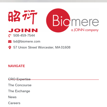
508-459-7544
bd@biomere.com
57 Union Street Worcester, MA 01608
NAVIGATE
CRO Expertise
The Concourse
The Exchange
News
Careers