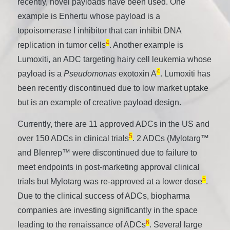
recently, novel payloads have been used. One
example is Enhertu whose payload is a
topoisomerase I inhibitor that can inhibit DNA
4
replication in tumor cells
. Another example is
Lumoxiti, an ADC targeting hairy cell leukemia whose
4
payload is a
Pseudomonas
exotoxin A
. Lumoxiti has
been recently discontinued due to low market uptake
but is an example of creative payload design.
Currently, there are 11 approved ADCs in the US and
5
over 150 ADCs in clinical trials
. 2 ADCs (Mylotarg™
and Blenrep™ were discontinued due to failure to
meet endpoints in post-marketing approval clinical
5
trials but Mylotarg was re-approved at a lower dose
.
Due to the clinical success of ADCs, biopharma
companies are investing significantly in the space
6
leading to the renaissance of ADCs
. Several large