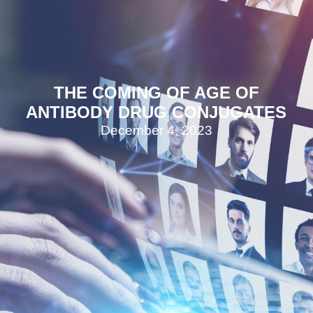
THE COMING OF AGE OF
ANTIBODY DRUG CONJUGATES
December 4, 2023