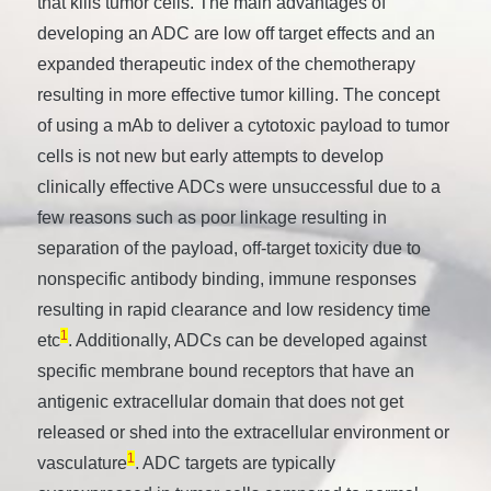
that kills tumor cells. The main advantages of
developing an ADC are low off target effects and an
expanded therapeutic index of the chemotherapy
resulting in more effective tumor killing. The concept
of using a mAb to deliver a cytotoxic payload to tumor
cells is not new but early attempts to develop
clinically effective ADCs were unsuccessful due to a
few reasons such as poor linkage resulting in
separation of the payload, off-target toxicity due to
nonspecific antibody binding, immune responses
resulting in rapid clearance and low residency time
1
etc
. Additionally, ADCs can be developed against
specific membrane bound receptors that have an
antigenic extracellular domain that does not get
released or shed into the extracellular environment or
1
vasculature
. ADC targets are typically