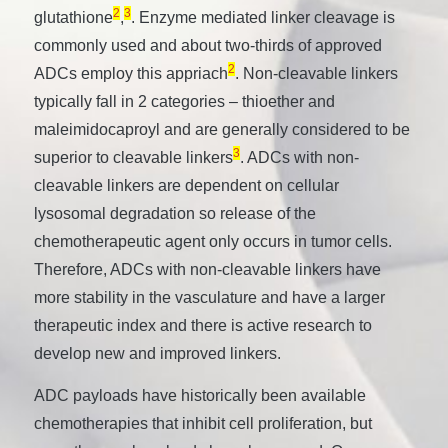
2
3
glutathione
,
. Enzyme mediated linker cleavage is
commonly used and about two-thirds of approved
2
ADCs employ this appriach
. Non-cleavable linkers
typically fall in 2 categories – thioether and
maleimidocaproyl and are generally considered to be
3
superior to cleavable linkers
. ADCs with non-
cleavable linkers are dependent on cellular
lysosomal degradation so release of the
chemotherapeutic agent only occurs in tumor cells.
Therefore, ADCs with non-cleavable linkers have
more stability in the vasculature and have a larger
therapeutic index and there is active research to
develop new and improved linkers.
ADC payloads have historically been available
chemotherapies that inhibit cell proliferation, but