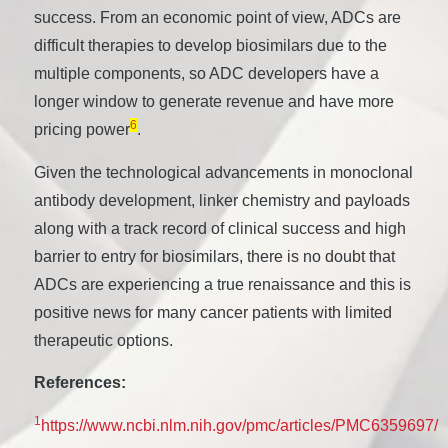
success. From an economic point of view, ADCs are
difficult therapies to develop biosimilars due to the
multiple components, so ADC developers have a
longer window to generate revenue and have more
6
pricing power
.
Given the technological advancements in monoclonal
antibody development, linker chemistry and payloads
along with a track record of clinical success and high
barrier to entry for biosimilars, there is no doubt that
ADCs are experiencing a true renaissance and this is
positive news for many cancer patients with limited
therapeutic options.
References:
1
https://www.ncbi.nlm.nih.gov/pmc/articles/PMC6359697/