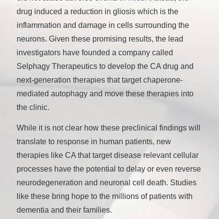
drug induced a reduction in gliosis which is the
inflammation and damage in cells surrounding the
neurons. Given these promising results, the lead
investigators have founded a company called
Selphagy Therapeutics to develop the CA drug and
next-generation therapies that target chaperone-
mediated autophagy and move these therapies into
the clinic.
While it is not clear how these preclinical findings will
translate to response in human patients, new
therapies like CA that target disease relevant cellular
processes have the potential to delay or even reverse
neurodegeneration and neuronal cell death. Studies
like these bring hope to the millions of patients with
dementia and their families.