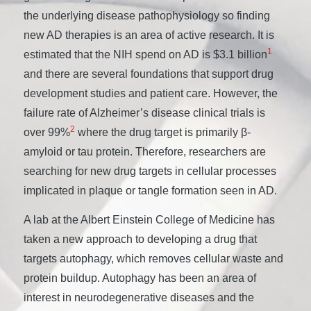
the underlying disease pathophysiology so finding
new AD therapies is an area of active research. It is
1
estimated that the NIH spend on AD is $3.1 billion
and there are several foundations that support drug
development studies and patient care. However, the
failure rate of Alzheimer’s disease clinical trials is
2
over 99%
where the drug target is primarily β-
amyloid or tau protein. Therefore, researchers are
searching for new drug targets in cellular processes
implicated in plaque or tangle formation seen in AD.
A lab at the Albert Einstein College of Medicine has
taken a new approach to developing a drug that
targets autophagy, which removes cellular waste and
protein buildup. Autophagy has been an area of
interest in neurodegenerative diseases and the