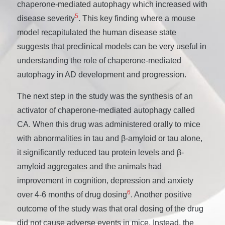
chaperone-mediated autophagy which increased with
5
disease severity
. This key finding where a mouse
model recapitulated the human disease state
suggests that preclinical models can be very useful in
understanding the role of chaperone-mediated
autophagy in AD development and progression.
The next step in the study was the synthesis of an
activator of chaperone-mediated autophagy called
CA. When this drug was administered orally to mice
with abnormalities in tau and β-amyloid or tau alone,
it significantly reduced tau protein levels and β-
amyloid aggregates and the animals had
improvement in cognition, depression and anxiety
6
over 4-6 months of drug dosing
. Another positive
outcome of the study was that oral dosing of the drug
did not cause adverse events in mice. Instead, the