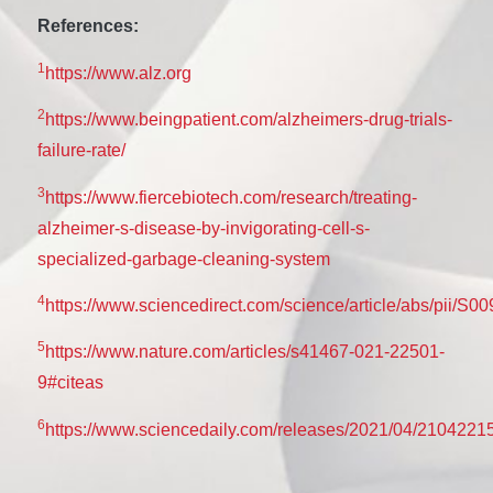
References:
1
https://www.alz.org
2
https://www.beingpatient.com/alzheimers-drug-trials-
failure-rate/
3
https://www.fiercebiotech.com/research/treating-
alzheimer-s-disease-by-invigorating-cell-s-
specialized-garbage-cleaning-system
4
https://www.sciencedirect.com/science/article/abs/pii/
5
https://www.nature.com/articles/s41467-021-22501-
9#citeas
6
https://www.sciencedaily.com/releases/2021/04/2104221