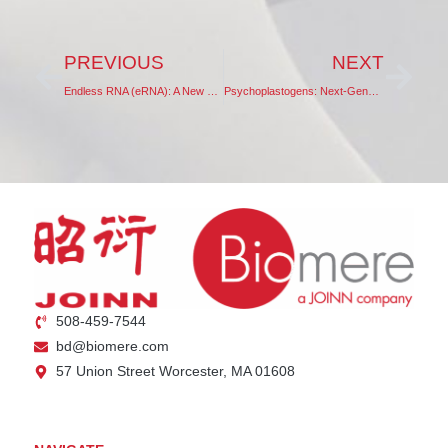
PREVIOUS
NEXT
Endless RNA (eRNA): A New Paradigm in RNA Therapeutics
Psychoplastogens: Next-Generation Anti-Depressants
508-459-7544
bd@biomere.com
57 Union Street Worcester, MA 01608