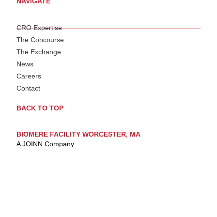
NAVIGATE
CRO Expertise
The Concourse
The Exchange
News
Careers
Contact
BACK TO TOP
BIOMERE FACILITY WORCESTER, MA
A JOINN Company
AAALAC Accredited
OLAW Assured
DEA Licensed
USDA Registered