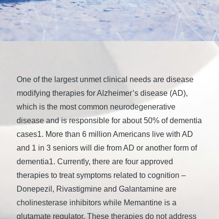
One of the largest unmet clinical needs are disease
modifying therapies for Alzheimer’s disease (AD),
which is the most common neurodegenerative
disease and is responsible for about 50% of dementia
cases1. More than 6 million Americans live with AD
and 1 in 3 seniors will die from AD or another form of
dementia1. Currently, there are four approved
therapies to treat symptoms related to cognition –
Donepezil, Rivastigmine and Galantamine are
cholinesterase inhibitors while Memantine is a
glutamate regulator. These therapies do not address