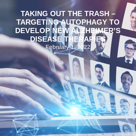
TAKING OUT THE TRASH –
TARGETING AUTOPHAGY TO
DEVELOP NEW ALZHEIMER’S
DISEASE THERAPIES
February 1, 2022