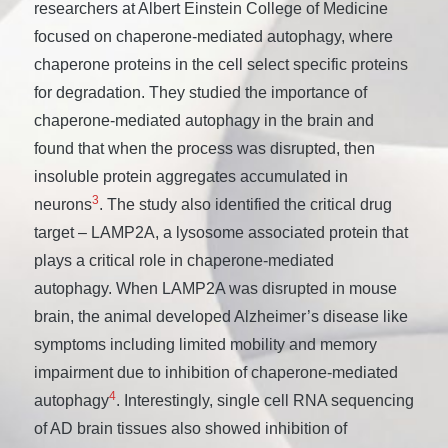
researchers at Albert Einstein College of Medicine
focused on chaperone-mediated autophagy, where
chaperone proteins in the cell select specific proteins
for degradation. They studied the importance of
chaperone-mediated autophagy in the brain and
found that when the process was disrupted, then
insoluble protein aggregates accumulated in
3
neurons
. The study also identified the critical drug
target – LAMP2A, a lysosome associated protein that
plays a critical role in chaperone-mediated
autophagy. When LAMP2A was disrupted in mouse
brain, the animal developed Alzheimer’s disease like
symptoms including limited mobility and memory
impairment due to inhibition of chaperone-mediated
4
autophagy
. Interestingly, single cell RNA sequencing
of AD brain tissues also showed inhibition of